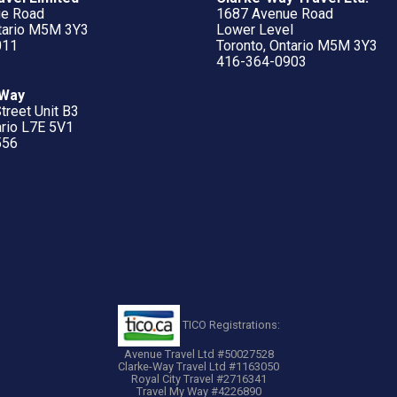
ue Road
1687 Avenue Road
ntario M5M 3Y3
Lower Level
011
Toronto, Ontario M5M 3Y3
416-364-0903
 Way
treet Unit B3
ario L7E 5V1
556
TICO Registrations:
Avenue Travel Ltd #50027528
Clarke-Way Travel Ltd #1163050
Royal City Travel #2716341
Travel My Way #4226890