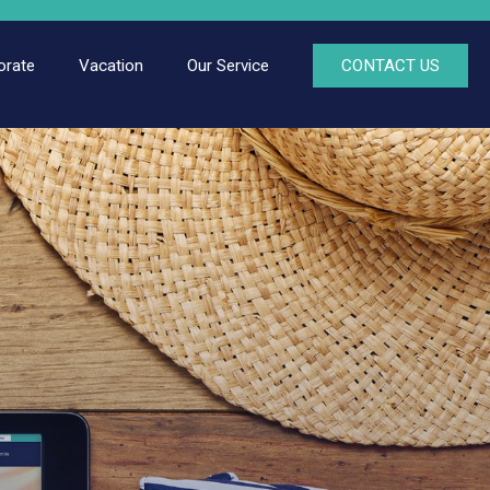
orate
Vacation
Our Service
CONTACT US