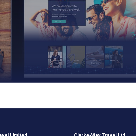
.
vel Limited
Clarke-Way Travel Ltd.