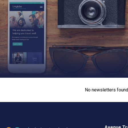
No newsletters found
Avenue Tra