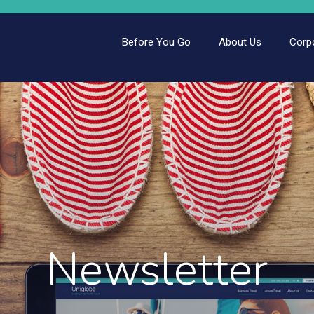
Before You Go
About Us
Corp
Newsletter