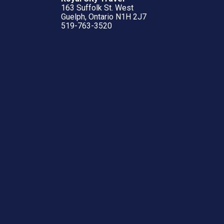
163 Suffolk St. West
Guelph, Ontario N1H 2J7
519-763-3520