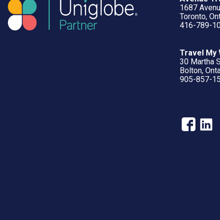
1687 Aven
Toronto, O
416-789-1
Travel My
30 Martha S
Bolton, Ont
905-857-1