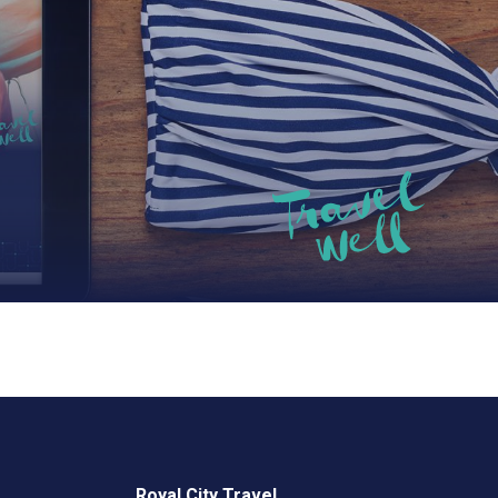
Royal City Travel