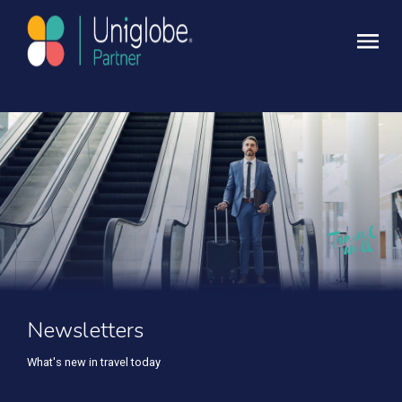
Newsletters
What's new in travel today