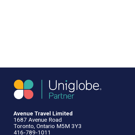
Avenue Travel Limited
1687 Avenue Road
Toronto, Ontario M5M 3Y3
416-789-1011