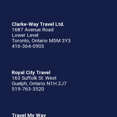
Clarke-Way Travel Ltd.
1687 Avenue Road
Lower Level
Toronto, Ontario M5M 3Y3
416-364-0903
Royal City Travel
163 Suffolk St. West
Guelph, Ontario N1H 2J7
519-763-3520
Travel My Way