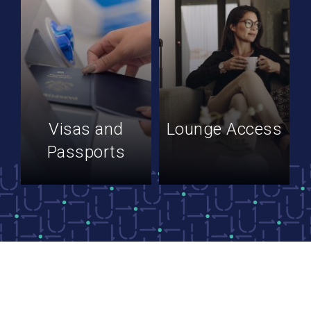
Visas and
Lounge Access
Passports