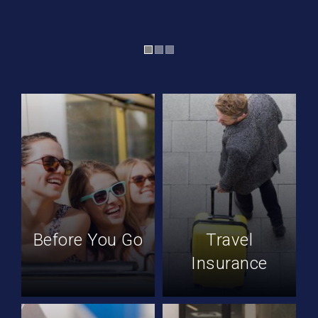
Before You Go
Travel
Insurance