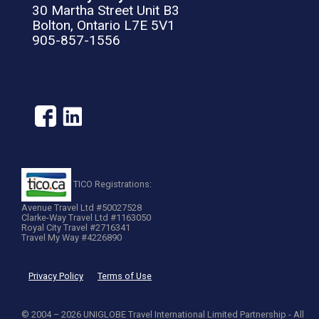
30 Martha Street Unit B3
Bolton, Ontario L7E 5V1
905-857-1556
TICO Registrations:
Avenue Travel Ltd #50027528
Clarke-Way Travel Ltd #1163050
Royal City Travel #2716341
Travel My Way #4226890
Privacy Policy
Terms of Use
© 2004 – 2026 UNIGLOBE Travel International Limited Partnership - All