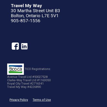
Travel My Way
30 Martha Street Unit B3
Bolton, Ontario L7E 5V1
905-857-1556
TICO Registrations:
Avenue Travel Ltd #50027528
Clarke-Way Travel Ltd #1163050
Royal City Travel #2716341
Travel My Way #4226890
Privacy Policy
Terms of Use