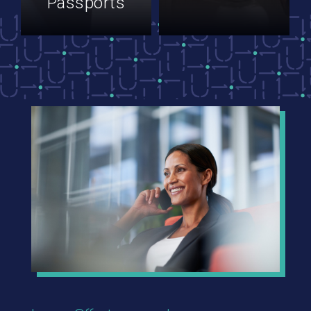
Passports