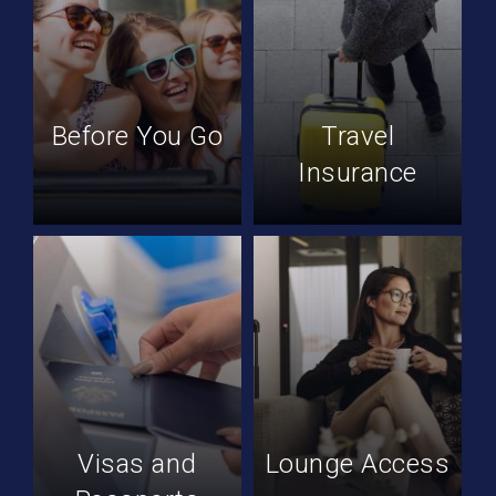
Before You Go
Travel
Insurance
Visas and
Lounge Access