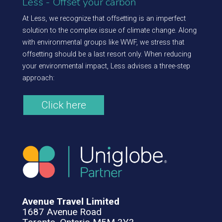
Less - Offset your carbon
At Less, we recognize that offsetting is an imperfect
solution to the complex issue of climate change. Along
with environmental groups like WWF, we stress that
offsetting should be a last resort only. When reducing
your environmental impact, Less advises a three-step
approach:
Click here
Avenue Travel Limited
1687 Avenue Road