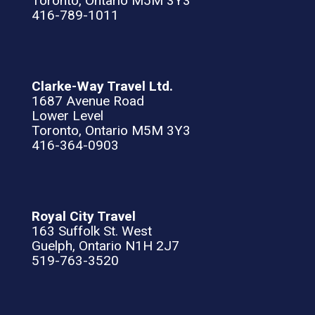
Toronto, Ontario M5M 3Y3
416-789-1011
Clarke-Way Travel Ltd.
1687 Avenue Road
Lower Level
Toronto, Ontario M5M 3Y3
416-364-0903
Royal City Travel
163 Suffolk St. West
Guelph, Ontario N1H 2J7
519-763-3520