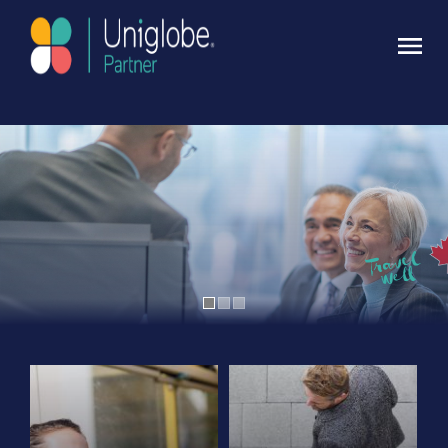
Contact Uniglobe Today
Click here