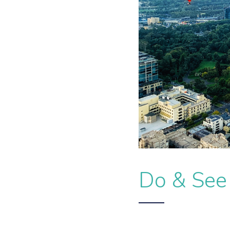
Do & See