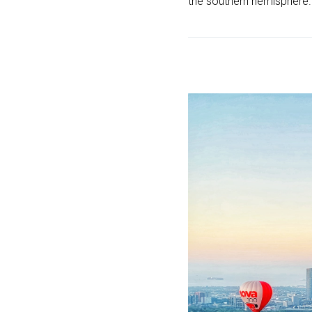
the southern hemisphere.