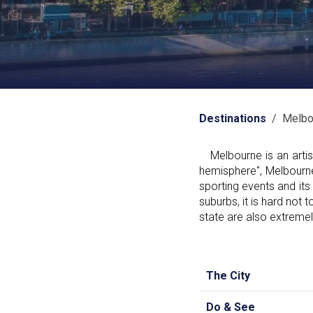
Destinations
/ Melbo
Melbourne is an artist
hemisphere", Melbourne
sporting events and its 
suburbs, it is hard not t
state are also extremel
The City
Do & See