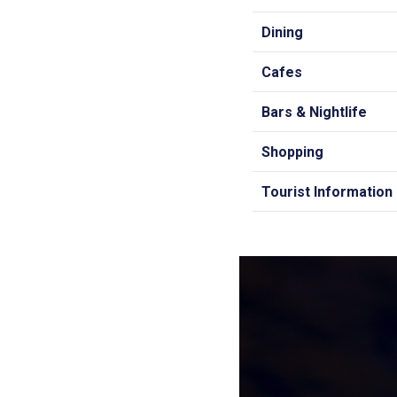
Dining
Cafes
Bars & Nightlife
Shopping
Tourist Information