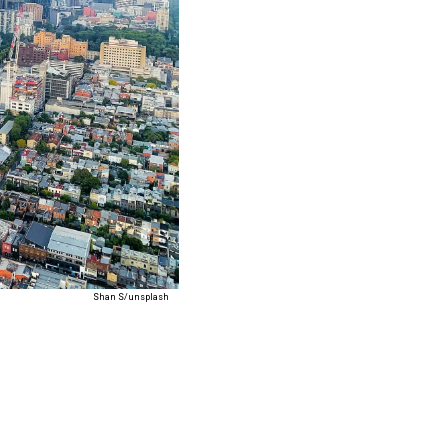
Shan S/unsplash