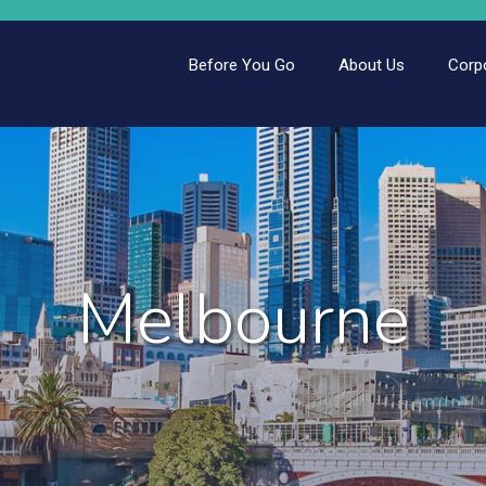
Before You Go
About Us
Corp
Melbourne