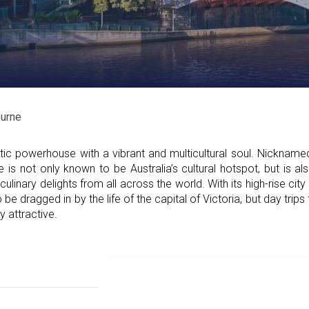
urne
ic powerhouse with a vibrant and multicultural soul. Nicknamed
 is not only known to be Australia’s cultural hotspot, but is al
culinary delights from all across the world. With its high-rise cit
o be dragged in by the life of the capital of Victoria, but day trips
y attractive.