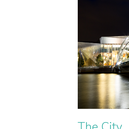
The City