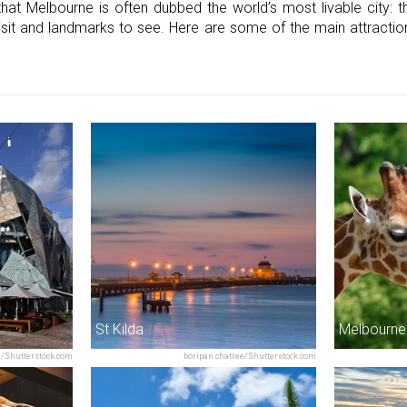
that Melbourne is often dubbed the world’s most livable city: 
visit and landmarks to see. Here are some of the main attracti
St Kilda
Melbourne
/Shutterstock.com
boripan chatree/Shutterstock.com