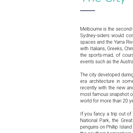
Melbourne is the second-l
Sydney-siders would cont
spaces and the Yarra Riv
with Italians, Greeks, Ch
the sports-mad, of cour
events such as the Austra
The city developed during
era architecture in som
recently with the new a
most famous snapshot of 
world for more than 20 y
If you fancy a trip out o
National Park, the Grea
penguins on Phillip Islan