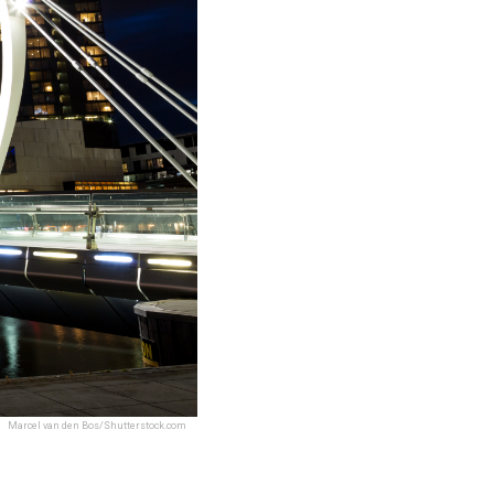
Marcel van den Bos/Shutterstock.com