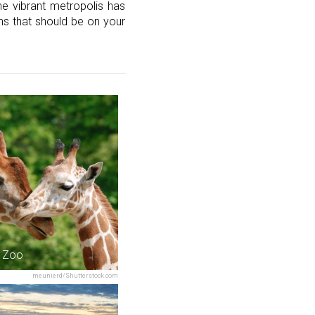
the vibrant metropolis has
ons that should be on your
 Zoo
meunierd/Shutterstock.com