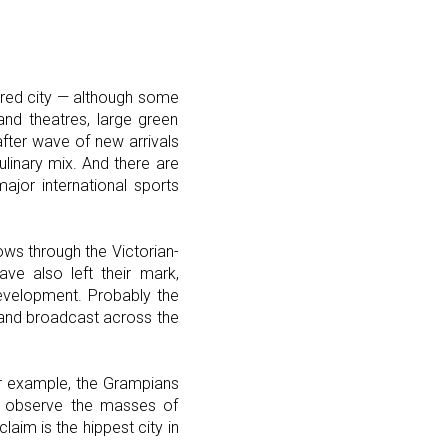
tured city — although some
and theatres, large green
fter wave of new arrivals
ulinary mix. And there are
jor international sports
ows through the Victorian-
ve also left their mark,
evelopment. Probably the
 and broadcast across the
for example, the Grampians
to observe the masses of
aim is the hippest city in