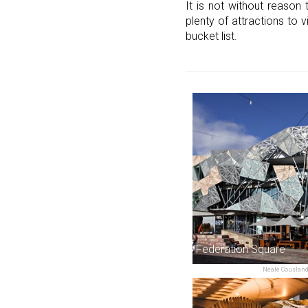
It is not without reason 
plenty of attractions to 
bucket list.
Federation Square
Neale Cousland