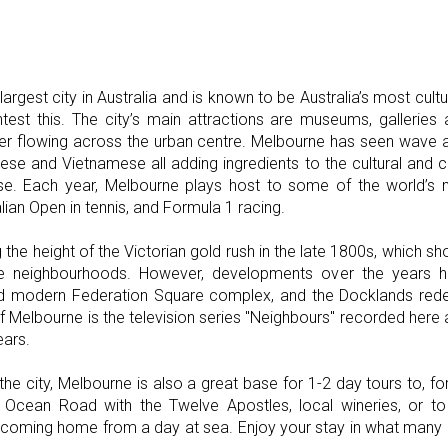
argest city in Australia and is known to be Australia’s most cul
est this. The city’s main attractions are museums, galleries 
er flowing across the urban centre. Melbourne has seen wave a
inese and Vietnamese all adding ingredients to the cultural and c
se. Each year, Melbourne plays host to some of the world’s ma
lian Open in tennis, and Formula 1 racing.
 the height of the Victorian gold rush in the late 1800s, which sh
e neighbourhoods. However, developments over the years ha
nd modern Federation Square complex, and the Docklands red
Melbourne is the television series "Neighbours" recorded here
ears.
f the city, Melbourne is also a great base for 1-2 day tours to, 
t Ocean Road with the Twelve Apostles, local wineries, or 
d coming home from a day at sea. Enjoy your stay in what many cl