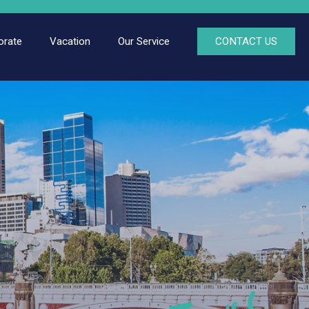
orate
Vacation
Our Service
CONTACT US