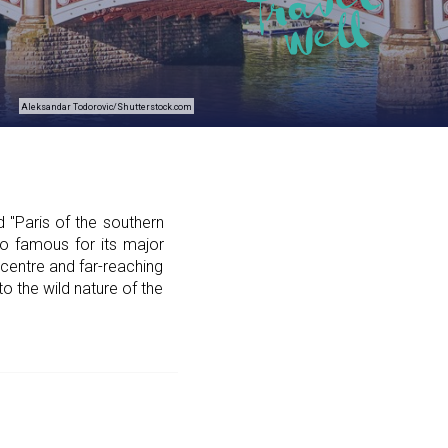
Aleksandar Todorovic/Shutterstock.com
 "Paris of the southern
so famous for its major
y centre and far-reaching
 to the wild nature of the